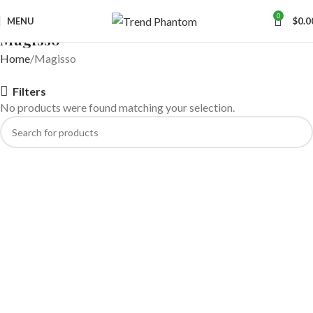
0
MENU
$
0.0
Magisso
Home
Magisso
Filters
No products were found matching your selection.