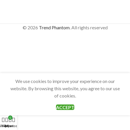
© 2026
Trend Phantom
. All rights reserved
We use cookies to improve your experience on our
website. By browsing this website, you agree to our use
of cookies.
ACCEPT
0
Shop
Filters
My account
Cart